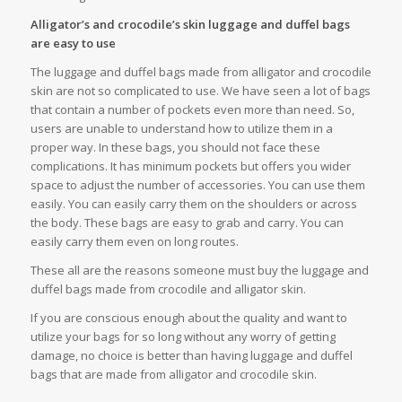
Alligator’s and crocodile’s skin luggage and duffel bags
are easy to use
The luggage and duffel bags made from alligator and crocodile
skin are not so complicated to use. We have seen a lot of bags
that contain a number of pockets even more than need. So,
users are unable to understand how to utilize them in a
proper way. In these bags, you should not face these
complications. It has minimum pockets but offers you wider
space to adjust the number of accessories. You can use them
easily. You can easily carry them on the shoulders or across
the body. These bags are easy to grab and carry. You can
easily carry them even on long routes.
These all are the reasons someone must buy the luggage and
duffel bags made from crocodile and alligator skin.
If you are conscious enough about the quality and want to
utilize your bags for so long without any worry of getting
damage, no choice is better than having luggage and duffel
bags that are made from alligator and crocodile skin.