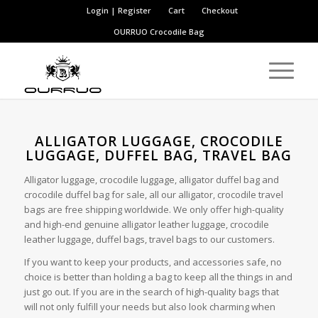
Login | Register
Cart
Checkout
OURRUO
Crocodile Bag
ALLIGATOR LUGGAGE, CROCODILE
LUGGAGE, DUFFEL BAG, TRAVEL BAG
Alligator luggage, crocodile luggage, alligator duffel bag and
crocodile duffel bag for sale, all our alligator, crocodile travel
bags are free shipping worldwide. We only offer high-quality
and high-end genuine alligator leather luggage, crocodile
leather luggage, duffel bags, travel bags to our customers.
If you want to keep your products, and accessories safe, no
choice is better than holding a bag to keep all the things in and
just go out. If you are in the search of high-quality bags that
will not only fulfill your needs but also look charming when