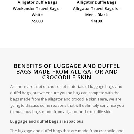
Alligator Duffle Bags
Alligator Duffle Bags
Weekender Travel Bags –
Alligator Travel Bags for
White
Men – Black
$5000
$4100
BENEFITS OF LUGGAGE AND DUFFEL
BAGS MADE FROM ALLIGATOR AND
CROCODILE SKIN
As, there are a lot of choices of materials of luggage bags and
duffel bags, but we ensure you no bag can compete with the
bags made from the alligator and crocodile skin. Here, we are
going to discuss some reasons that will definitely convince you
to must buy bags made from alligator and crocodile skin.
Luggage and duffel bags are spacious
The luggage and duffel bags that are made from crocodile and