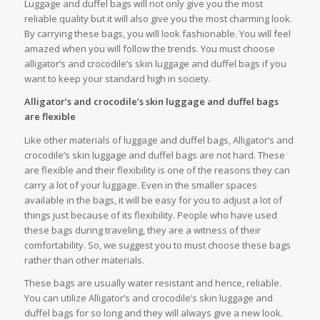
Luggage and duffel bags will not only give you the most
reliable quality but it will also give you the most charming look.
By carrying these bags, you will look fashionable. You will feel
amazed when you will follow the trends. You must choose
alligator’s and crocodile’s skin luggage and duffel bags if you
want to keep your standard high in society.
Alligator’s and crocodile’s skin luggage and duffel bags
are flexible
Like other materials of luggage and duffel bags, Alligator’s and
crocodile’s skin luggage and duffel bags are not hard. These
are flexible and their flexibility is one of the reasons they can
carry a lot of your luggage. Even in the smaller spaces
available in the bags, it will be easy for you to adjust a lot of
things just because of its flexibility. People who have used
these bags during traveling, they are a witness of their
comfortability. So, we suggest you to must choose these bags
rather than other materials.
These bags are usually water resistant and hence, reliable.
You can utilize Alligator’s and crocodile’s skin luggage and
duffel bags for so long and they will always give a new look.