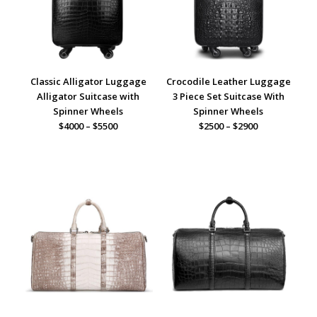
Classic Alligator Luggage
Crocodile Leather Luggage
Alligator Suitcase with
3 Piece Set Suitcase With
Spinner Wheels
Spinner Wheels
$4000 – $5500
$2500 – $2900