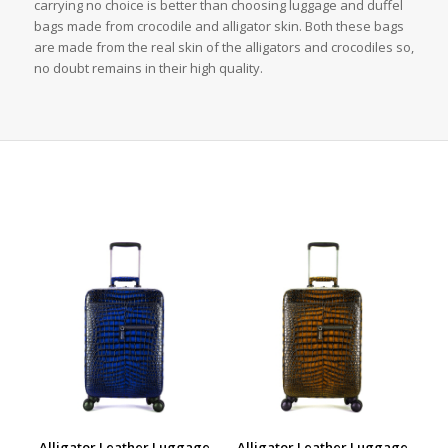
carrying no choice is better than choosing luggage and duffel
bags made from crocodile and alligator skin. Both these bags
are made from the real skin of the alligators and crocodiles so,
no doubt remains in their high quality.
Alligator Leather Luggage
Alligator Leather Luggage