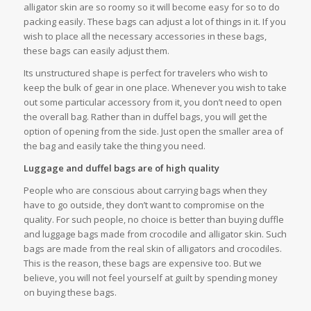
alligator skin are so roomy so it will become easy for so to do
packing easily. These bags can adjust a lot of things in it. If you
wish to place all the necessary accessories in these bags,
these bags can easily adjust them.
Its unstructured shape is perfect for travelers who wish to
keep the bulk of gear in one place. Whenever you wish to take
out some particular accessory from it, you don’t need to open
the overall bag. Rather than in duffel bags, you will get the
option of opening from the side. Just open the smaller area of
the bag and easily take the thing you need.
Luggage and duffel bags are of high quality
People who are conscious about carrying bags when they
have to go outside, they don’t want to compromise on the
quality. For such people, no choice is better than buying duffle
and luggage bags made from crocodile and alligator skin. Such
bags are made from the real skin of alligators and crocodiles.
This is the reason, these bags are expensive too. But we
believe, you will not feel yourself at guilt by spending money
on buying these bags.