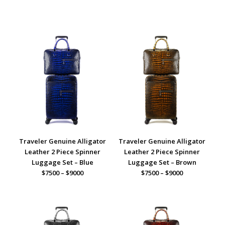
Traveler Genuine Alligator
Traveler Genuine Alligator
Leather 2 Piece Spinner
Leather 2 Piece Spinner
Luggage Set – Blue
Luggage Set – Brown
$7500 – $9000
$7500 – $9000