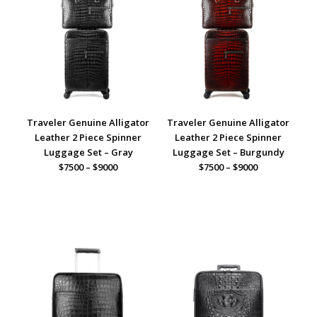
Traveler Genuine Alligator
Traveler Genuine Alligator
Leather 2 Piece Spinner
Leather 2 Piece Spinner
Luggage Set – Gray
Luggage Set – Burgundy
$7500 – $9000
$7500 – $9000