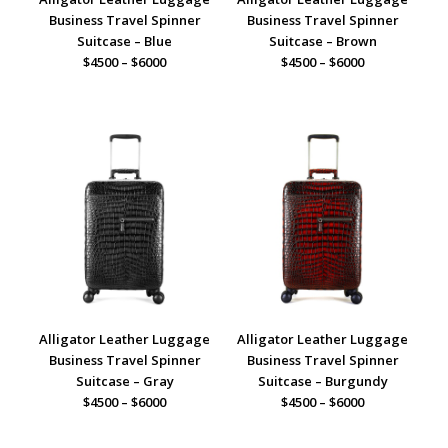
Business Travel Spinner
Business Travel Spinner
Suitcase – Blue
Suitcase – Brown
$4500 – $6000
$4500 – $6000
Alligator Leather Luggage
Alligator Leather Luggage
Business Travel Spinner
Business Travel Spinner
Suitcase – Gray
Suitcase – Burgundy
$4500 – $6000
$4500 – $6000