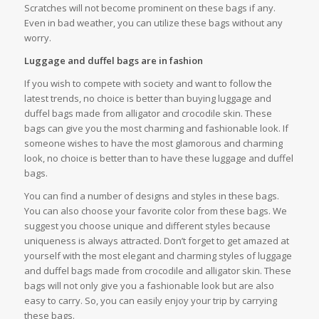
Scratches will not become prominent on these bags if any.
Even in bad weather, you can utilize these bags without any
worry.
Luggage and duffel bags are in fashion
If you wish to compete with society and want to follow the
latest trends, no choice is better than buying luggage and
duffel bags made from alligator and crocodile skin. These
bags can give you the most charming and fashionable look. If
someone wishes to have the most glamorous and charming
look, no choice is better than to have these luggage and duffel
bags.
You can find a number of designs and styles in these bags.
You can also choose your favorite color from these bags. We
suggest you choose unique and different styles because
uniqueness is always attracted. Don’t forget to get amazed at
yourself with the most elegant and charming styles of luggage
and duffel bags made from crocodile and alligator skin. These
bags will not only give you a fashionable look but are also
easy to carry. So, you can easily enjoy your trip by carrying
these bags.