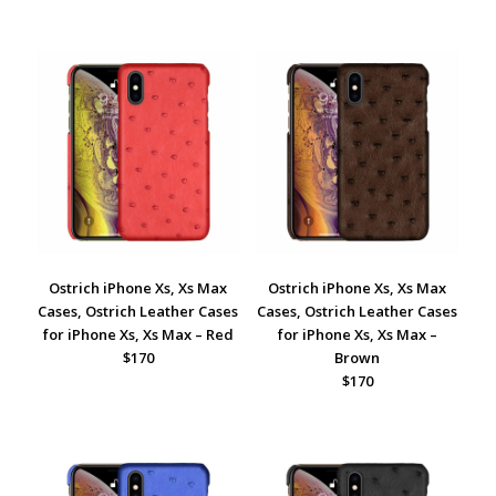
Ostrich iPhone Xs, Xs Max
Ostrich iPhone Xs, Xs Max
Cases, Ostrich Leather Cases
Cases, Ostrich Leather Cases
for iPhone Xs, Xs Max – Red
for iPhone Xs, Xs Max –
$170
Brown
$170