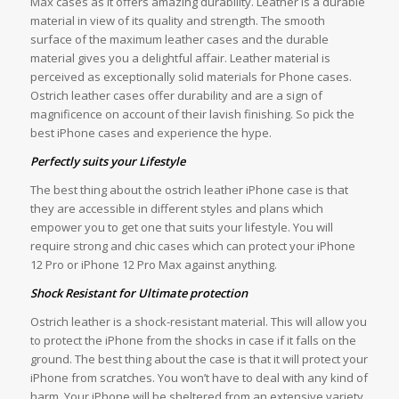
Max cases as it offers amazing durability. Leather is a durable
material in view of its quality and strength. The smooth
surface of the maximum leather cases and the durable
material gives you a delightful affair. Leather material is
perceived as exceptionally solid materials for Phone cases.
Ostrich leather cases offer durability and are a sign of
magnificence on account of their lavish finishing. So pick the
best iPhone cases and experience the hype.
Perfectly suits your Lifestyle
The best thing about the ostrich leather iPhone case is that
they are accessible in different styles and plans which
empower you to get one that suits your lifestyle. You will
require strong and chic cases which can protect your iPhone
12 Pro or iPhone 12 Pro Max against anything.
Shock Resistant for Ultimate protection
Ostrich leather is a shock-resistant material. This will allow you
to protect the iPhone from the shocks in case if it falls on the
ground. The best thing about the case is that it will protect your
iPhone from scratches. You won’t have to deal with any kind of
harm. Your iPhone will be sheltered from an extensive variety