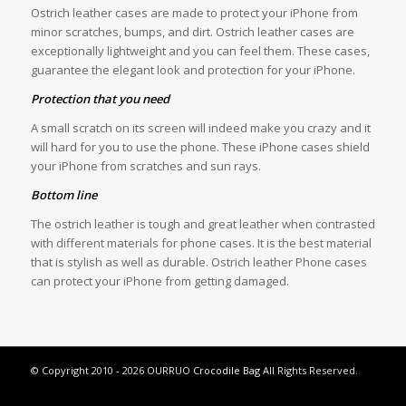
Ostrich leather cases are made to protect your iPhone from
minor scratches, bumps, and dirt. Ostrich leather cases are
exceptionally lightweight and you can feel them. These cases,
guarantee the elegant look and protection for your iPhone.
Protection that you need
A small scratch on its screen will indeed make you crazy and it
will hard for you to use the phone. These iPhone cases shield
your iPhone from scratches and sun rays.
Bottom line
The ostrich leather is tough and great leather when contrasted
with different materials for phone cases. It is the best material
that is stylish as well as durable. Ostrich leather Phone cases
can protect your iPhone from getting damaged.
© Copyright 2010 - 2026 OURRUO
Crocodile Bag
All Rights Reserved.