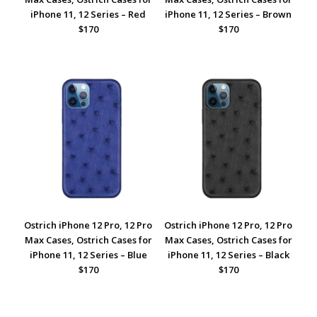
iPhone 11, 12 Series – Red
iPhone 11, 12 Series – Brown
$170
$170
Ostrich iPhone 12 Pro, 12 Pro
Ostrich iPhone 12 Pro, 12 Pro
Max Cases, Ostrich Cases for
Max Cases, Ostrich Cases for
iPhone 11, 12 Series – Blue
iPhone 11, 12 Series – Black
$170
$170