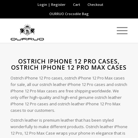
Login | Register
Cart
Checkout
OURRUO
Crocodile Bag
OSTRICH IPHONE 12 PRO CASES,
OSTRICH IPHONE 12 PRO MAX CASES
Ostrich iPhone 12 Pro cases, ostrich iPhone 12 Pro Max cases
for sale, all our ostrich leather iPhone 12 Pro cases and ostrich
iPhone 12 Pro Max cases are free shipping worldwide. We
only offer high-quality and high-end genuine ostrich leather
iPhone 12 Pro cases and ostrich leather iPhone 12 Pro Max
cases to our customers.
Ostrich leather is premium leather that has been styled
wonderfully to make different products. Ostrich leather iPhone
12 Pro, 12 Pro Max Case wraps your phone in elegance that is