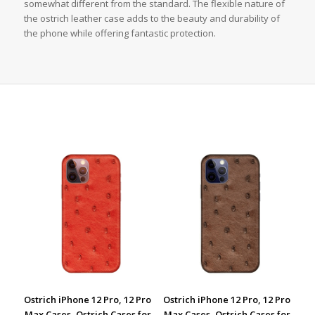
somewhat different from the standard. The flexible nature of
the ostrich leather case adds to the beauty and durability of
the phone while offering fantastic protection.
Ostrich iPhone 12 Pro, 12 Pro
Ostrich iPhone 12 Pro, 12 Pro
Max Cases, Ostrich Cases for
Max Cases, Ostrich Cases for