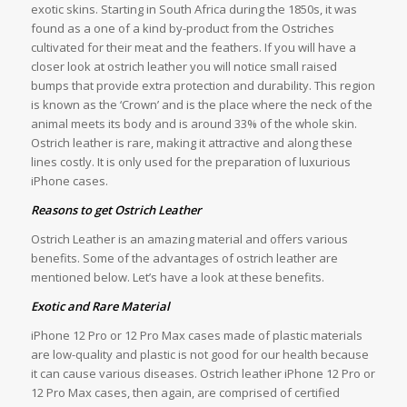
exotic skins. Starting in South Africa during the 1850s, it was
found as a one of a kind by-product from the Ostriches
cultivated for their meat and the feathers. If you will have a
closer look at ostrich leather you will notice small raised
bumps that provide extra protection and durability. This region
is known as the ‘Crown’ and is the place where the neck of the
animal meets its body and is around 33% of the whole skin.
Ostrich leather is rare, making it attractive and along these
lines costly. It is only used for the preparation of luxurious
iPhone cases.
Reasons to get Ostrich Leather
Ostrich Leather is an amazing material and offers various
benefits. Some of the advantages of ostrich leather are
mentioned below. Let’s have a look at these benefits.
Exotic and Rare Material
iPhone 12 Pro or 12 Pro Max cases made of plastic materials
are low-quality and plastic is not good for our health because
it can cause various diseases. Ostrich leather iPhone 12 Pro or
12 Pro Max cases, then again, are comprised of certified