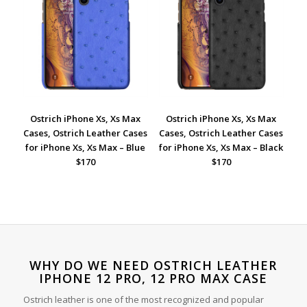
Ostrich iPhone Xs, Xs Max
Ostrich iPhone Xs, Xs Max
Cases, Ostrich Leather Cases
Cases, Ostrich Leather Cases
for iPhone Xs, Xs Max – Blue
for iPhone Xs, Xs Max – Black
$170
$170
WHY DO WE NEED OSTRICH LEATHER
IPHONE 12 PRO, 12 PRO MAX CASE
Ostrich leather is one of the most recognized and popular