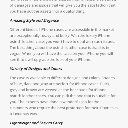
of damages and issues that will give you the satisfaction that
you have put the assets into a quality thing.
Amazing Style and Elegance
Different kinds of iPhone cases are accessible in the market
are exceptionally heavy and bulky. With the luxury iPhone
ostrich leather case, you won’t have to deal with such issues.
The best thing about the ostrich leather case is that it is in
vogue. When you will have the case on your iPhone you will
see that it will upgrade the look of your iPhone.
Variety of Designs and Colors
The case is available in different designs and colors. Shades
of blue, dark and gray are perfect for iPhone cases. Black,
grey and brown are viewed as the best hues for iPhone
ostrich leather cases. You can pick the one that is suitable for
you. The experts have done a wonderful job for the
customers who require the best protection for their iPhones in
a luxurious way.
Lightweight and Easy to Carry