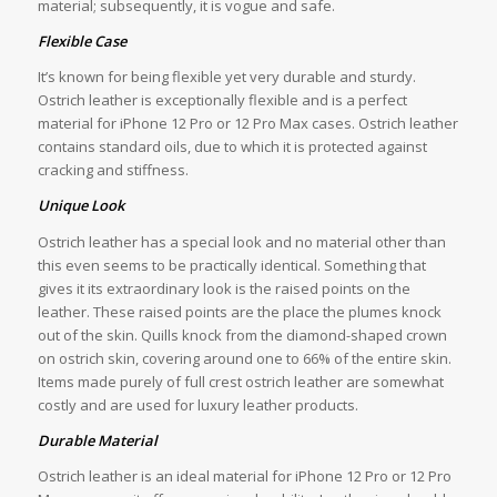
material; subsequently, it is vogue and safe.
Flexible Case
It’s known for being flexible yet very durable and sturdy.
Ostrich leather is exceptionally flexible and is a perfect
material for iPhone 12 Pro or 12 Pro Max cases. Ostrich leather
contains standard oils, due to which it is protected against
cracking and stiffness.
Unique Look
Ostrich leather has a special look and no material other than
this even seems to be practically identical. Something that
gives it its extraordinary look is the raised points on the
leather. These raised points are the place the plumes knock
out of the skin. Quills knock from the diamond-shaped crown
on ostrich skin, covering around one to 66% of the entire skin.
Items made purely of full crest ostrich leather are somewhat
costly and are used for luxury leather products.
Durable Material
Ostrich leather is an ideal material for iPhone 12 Pro or 12 Pro