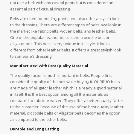
not use a belt with any casual pants but is considered an
essential part of casual dressing.
Belts are used for holding pants and also offer a stylish look
to the dressing. There are different types of belts available in
the market like fabric belts, woven belts, and leather belts.
One of the popular leather belts is the crocodile belt or
alligator belt. This belt is very unique in its style. It looks
different from other leather belts. It offers a great stylish look
to someone’s dressing.
Manufactured With Best Quality Material
The quality factor is much important in belts. People first
consider the quality of the belt while buying it. OURRUO belts
are made of alligator leather which is already a good material
in itself. It is the best option among all the materials as
compared to fabric or woven. They offer a better quality factor
to the customer. Because of the use of the best quality leather
material, crocodile belts or Alligator belts becomes the option
as compared to the other belts.
Durable and Long Lasting