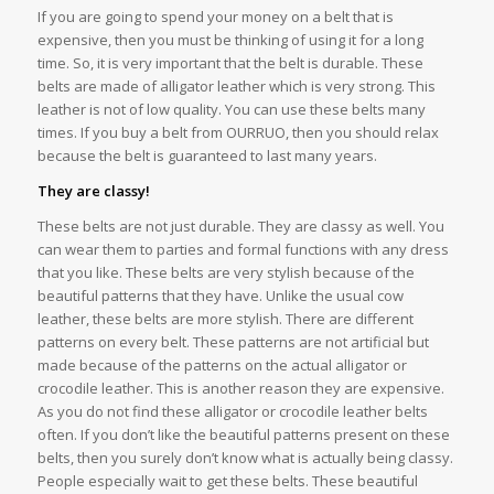
If you are going to spend your money on a belt that is
expensive, then you must be thinking of using it for a long
time. So, it is very important that the belt is durable. These
belts are made of alligator leather which is very strong. This
leather is not of low quality. You can use these belts many
times. If you buy a belt from OURRUO, then you should relax
because the belt is guaranteed to last many years.
They are classy!
These belts are not just durable. They are classy as well. You
can wear them to parties and formal functions with any dress
that you like. These belts are very stylish because of the
beautiful patterns that they have. Unlike the usual cow
leather, these belts are more stylish. There are different
patterns on every belt. These patterns are not artificial but
made because of the patterns on the actual alligator or
crocodile leather. This is another reason they are expensive.
As you do not find these alligator or crocodile leather belts
often. If you don’t like the beautiful patterns present on these
belts, then you surely don’t know what is actually being classy.
People especially wait to get these belts. These beautiful