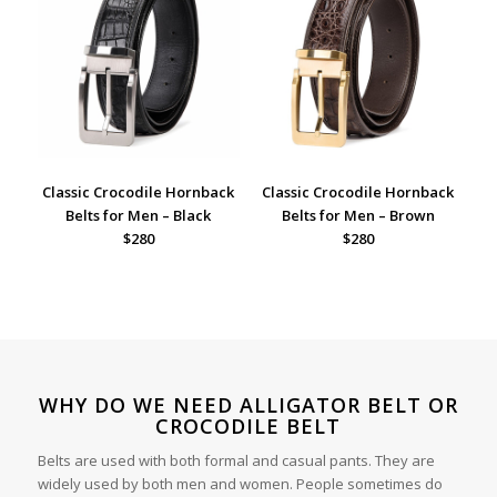
Classic Crocodile Hornback
Classic Crocodile Hornback
Belts for Men – Black
Belts for Men – Brown
$280
$280
WHY DO WE NEED ALLIGATOR BELT OR
CROCODILE BELT
Belts are used with both formal and casual pants. They are
widely used by both men and women. People sometimes do