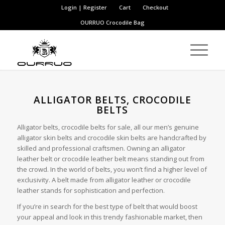
Login | Register
Cart
Checkout
OURRUO
Crocodile Bag
ALLIGATOR BELTS, CROCODILE
BELTS
Alligator belts, crocodile belts for sale, all our men’s genuine
alligator skin belts and crocodile skin belts are handcrafted by
skilled and professional craftsmen. Owning an alligator
leather belt or crocodile leather belt means standing out from
the crowd. In the world of belts, you won’t find a higher level of
exclusivity. A belt made from alligator leather or crocodile
leather stands for sophistication and perfection.
If you’re in search for the best type of belt that would boost
your appeal and look in this trendy fashionable market, then