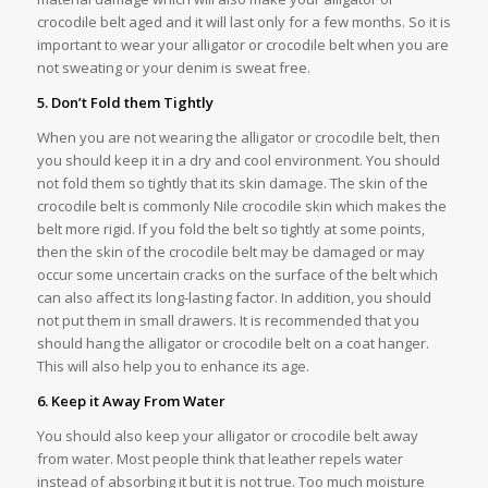
crocodile belt aged and it will last only for a few months. So it is
important to wear your alligator or crocodile belt when you are
not sweating or your denim is sweat free.
5. Don’t Fold them Tightly
When you are not wearing the alligator or crocodile belt, then
you should keep it in a dry and cool environment. You should
not fold them so tightly that its skin damage. The skin of the
crocodile belt is commonly Nile crocodile skin which makes the
belt more rigid. If you fold the belt so tightly at some points,
then the skin of the crocodile belt may be damaged or may
occur some uncertain cracks on the surface of the belt which
can also affect its long-lasting factor. In addition, you should
not put them in small drawers. It is recommended that you
should hang the alligator or crocodile belt on a coat hanger.
This will also help you to enhance its age.
6. Keep it Away From Water
You should also keep your alligator or crocodile belt away
from water. Most people think that leather repels water
instead of absorbing it but it is not true. Too much moisture