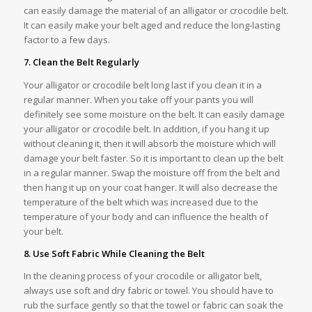
can easily damage the material of an alligator or crocodile belt.
It can easily make your belt aged and reduce the long-lasting
factor to a few days.
7. Clean the Belt Regularly
Your alligator or crocodile belt long last if you clean it in a
regular manner. When you take off your pants you will
definitely see some moisture on the belt. It can easily damage
your alligator or crocodile belt. In addition, if you hang it up
without cleaning it, then it will absorb the moisture which will
damage your belt faster. So it is important to clean up the belt
in a regular manner. Swap the moisture off from the belt and
then hang it up on your coat hanger. It will also decrease the
temperature of the belt which was increased due to the
temperature of your body and can influence the health of
your belt.
8. Use Soft Fabric While Cleaning the Belt
In the cleaning process of your crocodile or alligator belt,
always use soft and dry fabric or towel. You should have to
rub the surface gently so that the towel or fabric can soak the