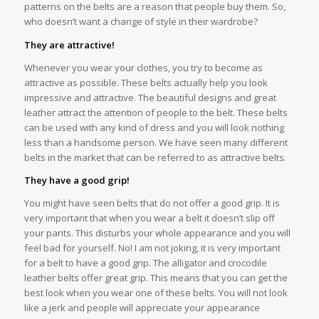
patterns on the belts are a reason that people buy them. So,
who doesn’t want a change of style in their wardrobe?
They are attractive!
Whenever you wear your clothes, you try to become as
attractive as possible. These belts actually help you look
impressive and attractive. The beautiful designs and great
leather attract the attention of people to the belt. These belts
can be used with any kind of dress and you will look nothing
less than a handsome person. We have seen many different
belts in the market that can be referred to as attractive belts.
They have a good grip!
You might have seen belts that do not offer a good grip. It is
very important that when you wear a belt it doesn’t slip off
your pants. This disturbs your whole appearance and you will
feel bad for yourself. No! I am not joking, it is very important
for a belt to have a good grip. The alligator and crocodile
leather belts offer great grip. This means that you can get the
best look when you wear one of these belts. You will not look
like a jerk and people will appreciate your appearance