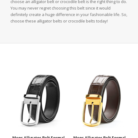
choose an alligator belt or crocodile belt is the right thing to do.
You may never regret choosing this belt since it would
definitely create a huge difference in your fashionable life. So,
choose these alligator belts or crocodile belts today!
Mens Alligator Belt Formal
Mens Alligator Belt Formal