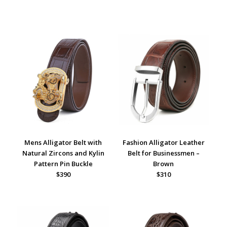
Mens Alligator Belt with
Fashion Alligator Leather
Natural Zircons and Kylin
Belt for Businessmen –
Pattern Pin Buckle
Brown
$390
$310