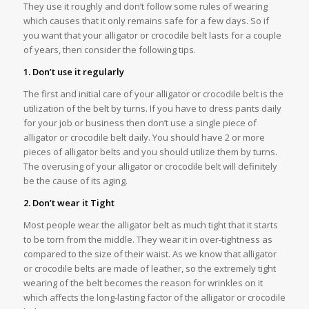
They use it roughly and don’t follow some rules of wearing
which causes that it only remains safe for a few days. So if
you want that your alligator or crocodile belt lasts for a couple
of years, then consider the following tips.
1. Don’t use it regularly
The first and initial care of your alligator or crocodile belt is the
utilization of the belt by turns. If you have to dress pants daily
for your job or business then don’t use a single piece of
alligator or crocodile belt daily. You should have 2 or more
pieces of alligator belts and you should utilize them by turns.
The overusing of your alligator or crocodile belt will definitely
be the cause of its aging.
2. Don’t wear it Tight
Most people wear the alligator belt as much tight that it starts
to be torn from the middle. They wear it in over-tightness as
compared to the size of their waist. As we know that alligator
or crocodile belts are made of leather, so the extremely tight
wearing of the belt becomes the reason for wrinkles on it
which affects the long-lasting factor of the alligator or crocodile