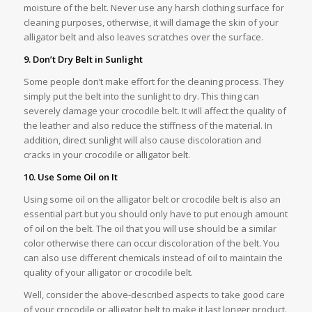
moisture of the belt. Never use any harsh clothing surface for
cleaning purposes, otherwise, it will damage the skin of your
alligator belt and also leaves scratches over the surface.
9. Don’t Dry Belt in Sunlight
Some people don’t make effort for the cleaning process. They
simply put the belt into the sunlight to dry. This thing can
severely damage your crocodile belt. It will affect the quality of
the leather and also reduce the stiffness of the material. In
addition, direct sunlight will also cause discoloration and
cracks in your crocodile or alligator belt.
10. Use Some Oil on It
Using some oil on the alligator belt or crocodile belt is also an
essential part but you should only have to put enough amount
of oil on the belt. The oil that you will use should be a similar
color otherwise there can occur discoloration of the belt. You
can also use different chemicals instead of oil to maintain the
quality of your alligator or crocodile belt.
Well, consider the above-described aspects to take good care
of your crocodile or alligator belt to make it last longer product.