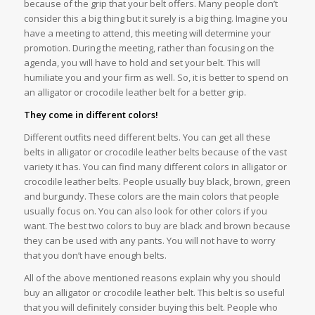
because of the grip that your belt offers. Many people don’t
consider this a big thing but it surely is a big thing. Imagine you
have a meeting to attend, this meeting will determine your
promotion. During the meeting, rather than focusing on the
agenda, you will have to hold and set your belt. This will
humiliate you and your firm as well. So, it is better to spend on
an alligator or crocodile leather belt for a better grip.
They come in different colors!
Different outfits need different belts. You can get all these
belts in alligator or crocodile leather belts because of the vast
variety it has. You can find many different colors in alligator or
crocodile leather belts. People usually buy black, brown, green
and burgundy. These colors are the main colors that people
usually focus on. You can also look for other colors if you
want. The best two colors to buy are black and brown because
they can be used with any pants. You will not have to worry
that you don’t have enough belts.
All of the above mentioned reasons explain why you should
buy an alligator or crocodile leather belt. This belt is so useful
that you will definitely consider buying this belt. People who