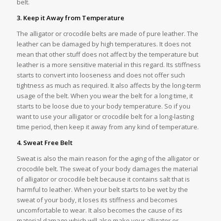
belt.
3. Keep it Away from Temperature
The alligator or crocodile belts are made of pure leather. The
leather can be damaged by high temperatures. It does not
mean that other stuff does not affect by the temperature but
leather is a more sensitive material in this regard. Its stiffness
starts to convert into looseness and does not offer such
tightness as much as required. It also affects by the long-term
usage of the belt. When you wear the belt for a long time, it
starts to be loose due to your body temperature. So if you
want to use your alligator or crocodile belt for a long-lasting
time period, then keep it away from any kind of temperature.
4. Sweat Free Belt
Sweat is also the main reason for the aging of the alligator or
crocodile belt. The sweat of your body damages the material
of alligator or crocodile belt because it contains salt that is
harmful to leather. When your belt starts to be wet by the
sweat of your body, it loses its stiffness and becomes
uncomfortable to wear. It also becomes the cause of its
material damage which will also make your alligator or