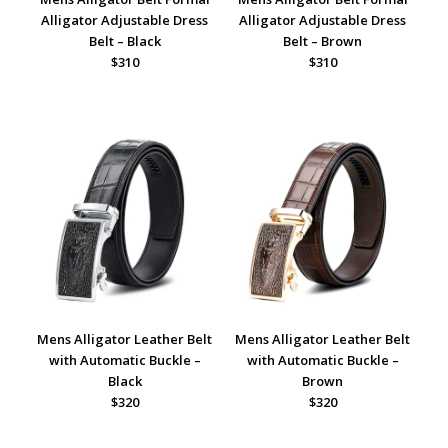
Alligator Adjustable Dress
Alligator Adjustable Dress
Belt – Black
Belt – Brown
$310
$310
Mens Alligator Leather Belt
Mens Alligator Leather Belt
with Automatic Buckle –
with Automatic Buckle –
Black
Brown
$320
$320