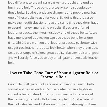
love different colors will surely give it a thought and end up
buying the belt. These belts are costly, so rich people buy
these belts. But the trends are changing and people now buy
one of these belts to use for years. By doing this, they also
make their outfit classier and at the same time they don’t have
to spend money time to time on belts. If you are a fan of
leather products then you must buy one of these belts. As we
have mentioned above, you can use these belts for a long
time. Oh! Did we mention that leather products get better with
usage! Yes, leather products look better when they are in use.
So, a vast range of colors, great quality, classier look and good
grip will surely force you to buy an alligator or crocodile leather
belt.
How to Take Good Care of Your Alligator Belt or
Crocodile Belt
Crocodile or Alligator Belts are most commonly used in both
formal and casual outfits. People prefer to use alligator or
crocodile belts instead of fabric or woven belts because of
their amazing benefits. But some people don’t take care of
their alligator belt and it does not prove long-lasting for them.