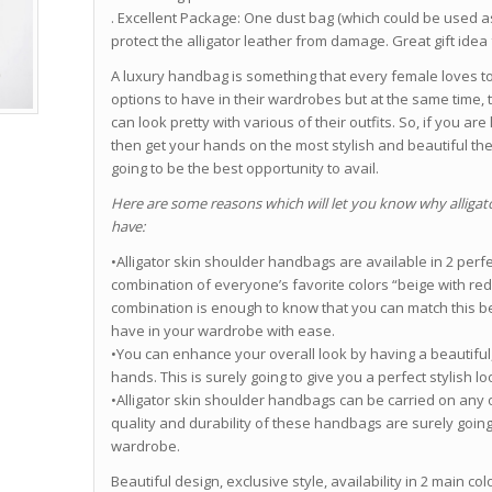
. Excellent Package: One dust bag (which could be used a
protect the alligator leather from damage. Great gift idea 
A luxury handbag is something that every female loves t
options to have in their wardrobes but at the same time, 
can look pretty with various of their outfits. So, if you 
then get your hands on the most stylish and beautiful th
going to be the best opportunity to avail.
Here are some reasons which will let you know why alligat
have:
•Alligator skin shoulder handbags are available in 2 perf
combination of everyone’s favorite colors “beige with red”
combination is enough to know that you can match this be
have in your wardrobe with ease.
•You can enhance your overall look by having a beautiful
hands. This is surely going to give you a perfect stylish l
•Alligator skin shoulder handbags can be carried on any of
quality and durability of these handbags are surely goin
wardrobe.
Beautiful design, exclusive style, availability in 2 main co