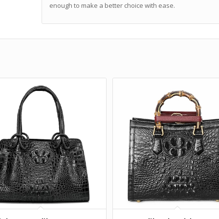
enough to make a better choice with ease.