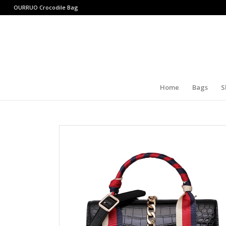
OURRUO
Crocodile Bag
Home
Bags
S