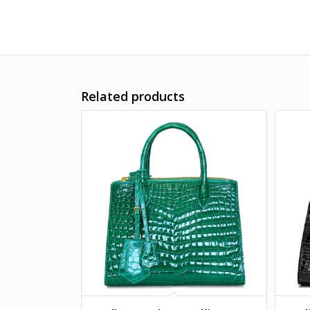
Related products