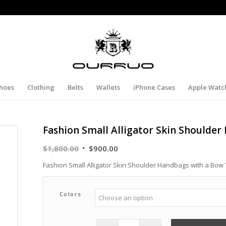
hoes
Clothing
Belts
Wallets
iPhone Cases
Apple Watc
Fashion Small Alligator Skin Shoulder
Original
Current
$
1,800.00
$
900.00
price
price
Fashion Small Alligator Skin Shoulder Handbags with a Bow 
was:
is:
$1,800.00.
$900.00.
Colors