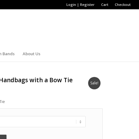
Login | Register
Cart
Checkout
h Bands
About Us
 Handbags with a Bow Tie
Sale!
Tie