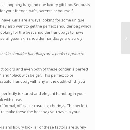
s a shopping bag) and one luxury gift box. Seriously
for your friends, wife, parents or yourself.
o have. Girls are always looking for some unique
they also want to get the perfect shoulder bag which
are looking for the best shoulder handbags to have
ese alligator skin shoulder handbags are surely
or skin shoulder handbags are a perfect option to
ect colors and even both of these contain a perfect
 and “black with beige”. This perfect color
autiful handbag with any of the outfit which you
, perfectly textured and elegant handbag in your
ook with ease.
 formal, official or casual gatherings. The perfect
g to make these the best bag you have in your
lors and luxury look, all of these factors are surely