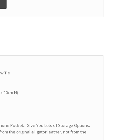
ow Tie
 x 20cm H)
ll Phone Pocket…Give You Lots of Storage Options.
from the original alligator leather, not from the