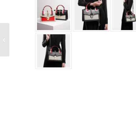
Casual Snakeskin Belt
Python Skin Braided
Belt