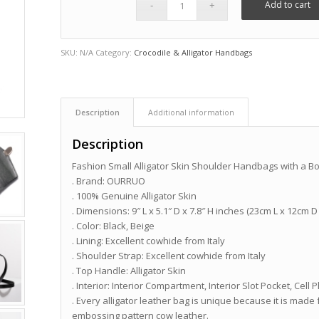
Add to cart
SKU:
N/A
Category:
Crocodile & Alligator Handbags
Description
Additional information
Description
Fashion Small Alligator Skin Shoulder Handbags with a B
. Brand: OURRUO
. 100% Genuine Alligator Skin
. Dimensions: 9″ L x 5.1″ D x 7.8″ H inches (23cm L x 12cm D
. Color: Black, Beige
. Lining: Excellent cowhide from Italy
. Shoulder Strap: Excellent cowhide from Italy
. Top Handle: Alligator Skin
. Interior: Interior Compartment, Interior Slot Pocket, Ce
. Every alligator leather bag is unique because it is made 
embossing pattern cow leather.