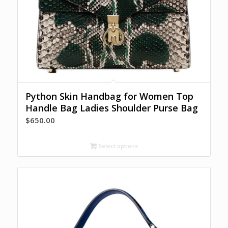
Python Skin Handbag for Women Top
Handle Bag Ladies Shoulder Purse Bag
$
650.00
Select options