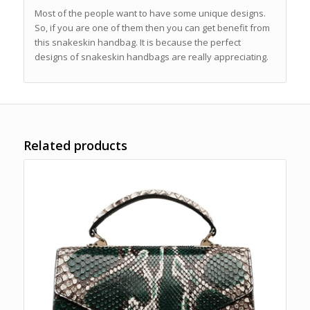
Most of the people want to have some unique designs.
So, if you are one of them then you can get benefit from
this snakeskin handbag. It is because the perfect
designs of snakeskin handbags are really appreciating.
Related products