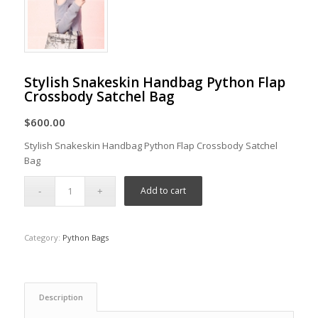
Stylish Snakeskin Handbag Python Flap
Crossbody Satchel Bag
$
600.00
Stylish Snakeskin Handbag Python Flap Crossbody Satchel
Bag
Add to cart
Category:
Python Bags
Description