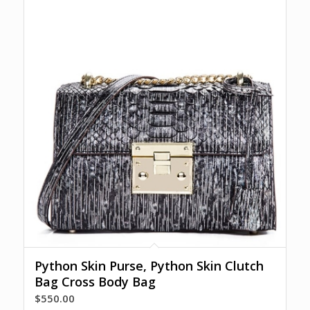
Python Skin Purse, Python Skin Clutch
Bag Cross Body Bag
$
550.00