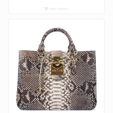
Select options