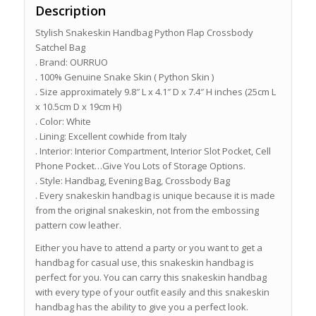
Description
Stylish Snakeskin Handbag Python Flap Crossbody
Satchel Bag
. Brand: OURRUO
. 100% Genuine Snake Skin ( Python Skin )
. Size approximately 9.8″ L x 4.1″ D x 7.4″ H inches (25cm L
x 10.5cm D x 19cm H)
. Color: White
. Lining: Excellent cowhide from Italy
. Interior: Interior Compartment, Interior Slot Pocket, Cell
Phone Pocket…Give You Lots of Storage Options.
. Style: Handbag, Evening Bag, Crossbody Bag
. Every snakeskin handbag is unique because it is made
from the original snakeskin, not from the embossing
pattern cow leather.
Either you have to attend a party or you want to get a
handbag for casual use, this snakeskin handbag is
perfect for you. You can carry this snakeskin handbag
with every type of your outfit easily and this snakeskin
handbag has the ability to give you a perfect look.