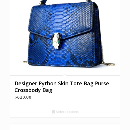
Designer Python Skin Tote Bag Purse
Crossbody Bag
$
620.00
Select options