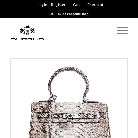
Login | Register
Cart
Checkout
OURRUO
Crocodile Bag